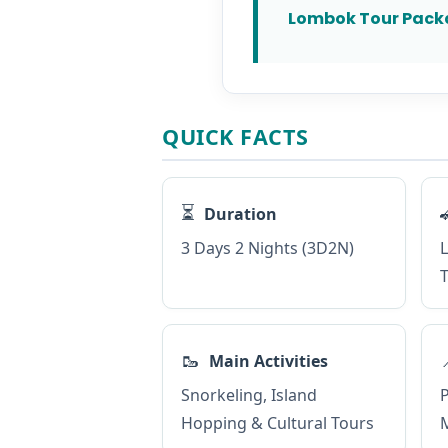
Lombok Tour Pack
QUICK FACTS
⏳
Duration
3 Days 2 Nights (3D2N)
L
T
🥾
Main Activities
Snorkeling, Island
P
Hopping & Cultural Tours
M