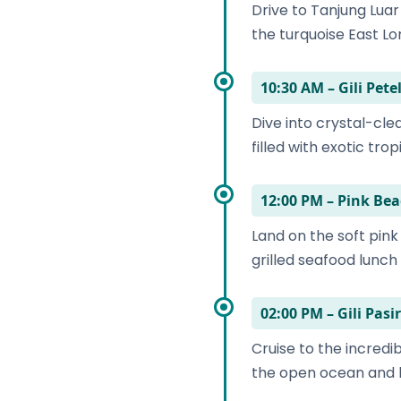
Drive to Tanjung Lua
the turquoise East L
10:30 AM – Gili Pet
Dive into crystal-cle
filled with exotic tropi
12:00 PM – Pink Be
Land on the soft pink
grilled seafood lunch
02:00 PM – Gili Pas
Cruise to the incredi
the open ocean and lo