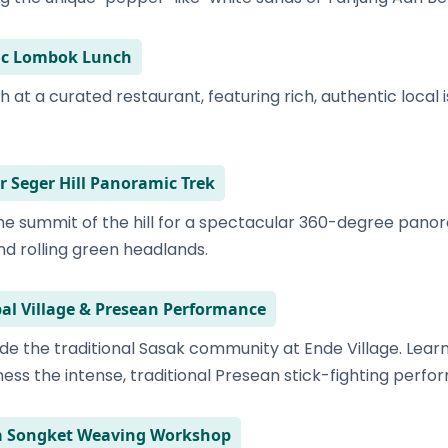
tic Lombok Lunch
h at a curated restaurant, featuring rich, authentic local 
r Seger Hill Panoramic Trek
 the summit of the hill for a spectacular 360-degree pano
d rolling green headlands.
bal Village & Presean Performance
de the traditional Sasak community at Ende Village. Lear
ess the intense, traditional Presean stick-fighting perfo
ra Songket Weaving Workshop