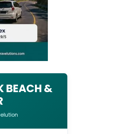
K BEACH &
R
elution