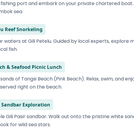
r fishing port and embark on your private chartered boat
ombok sea.
elu Reef Snorkeling
ar waters at Gili Petelu. Guided by local experts, explore
cal fish.
ach & Seafood Picnic Lunch
 sands of Tangsi Beach (Pink Beach). Relax, swim, and enj
 served right on the beach.
ir Sandbar Exploration
ble Gili Pasir sandbar. Walk out onto the pristine white sa
ok for wild sea stars.