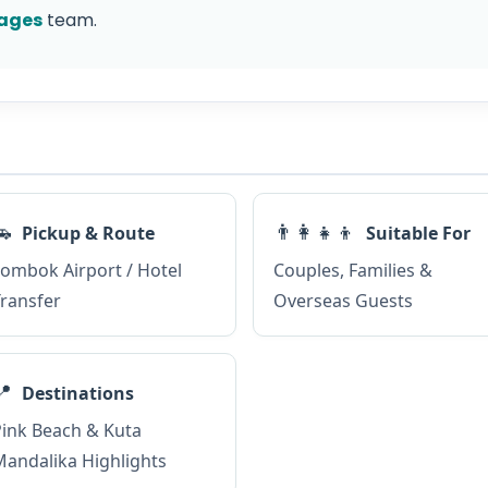
ages
team.
🚗
👨‍👩‍👧‍👦
Pickup & Route
Suitable For
ombok Airport / Hotel
Couples, Families &
ransfer
Overseas Guests
📍
Destinations
ink Beach & Kuta
andalika Highlights