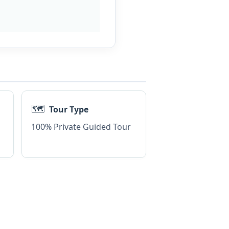
🗺️
Tour Type
100% Private Guided Tour