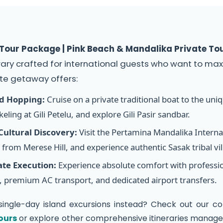
our Package | Pink Beach & Mandalika Private To
rary crafted for international guests who want to maxi
te getaway offers:
nd Hopping:
Cruise on a private traditional boat to the uni
eling at Gili Petelu, and explore Gili Pasir sandbar.
ultural Discovery:
Visit the Pertamina Mandalika Internat
from Merese Hill, and experience authentic Sasak tribal vi
ate Execution:
Experience absolute comfort with professiona
 premium AC transport, and dedicated airport transfers.
single-day island excursions instead? Check out our co
ours
or explore other comprehensive itineraries managed