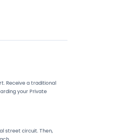
. Receive a traditional
arding your Private
 street circuit. Then,
ach.