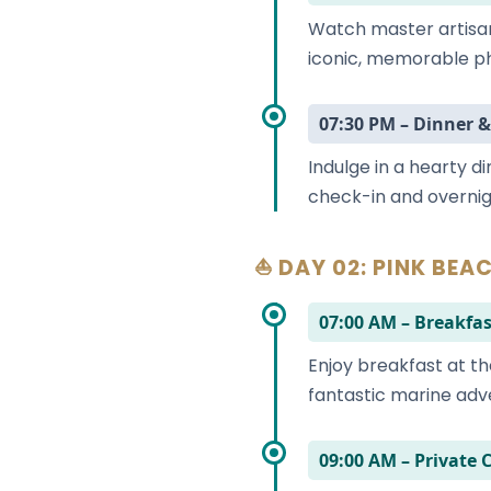
Watch master artisa
iconic, memorable ph
07:30 PM – Dinner &
Indulge in a hearty d
check-in and overnig
⛵ DAY 02: PINK BEAC
07:00 AM – Breakfas
Enjoy breakfast at th
fantastic marine adv
09:00 AM – Private 