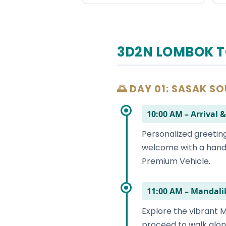
3D2N LOMBOK T
🌅 DAY 01: SASAK S
10:00 AM – Arriva
Personalized greeting
welcome with a hand-
Premium Vehicle.
11:00 AM – Mandali
Explore the vibrant M
proceed to walk alon