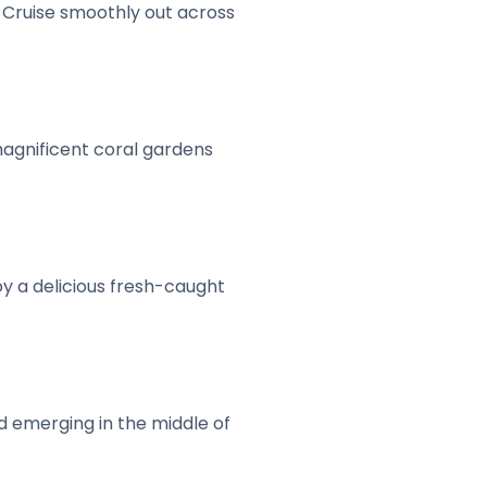
. Cruise smoothly out across
 magnificent coral gardens
oy a delicious fresh-caught
nd emerging in the middle of