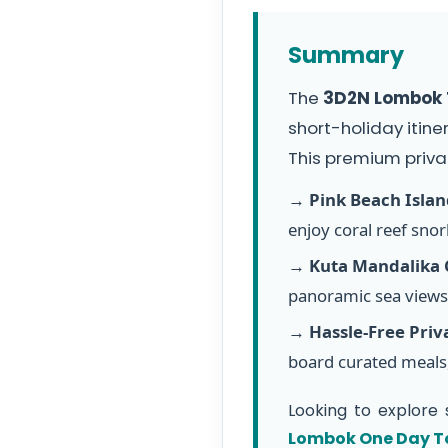
Summary
The
3D2N Lombok T
short-holiday itine
This premium priva
→
Pink Beach Isla
enjoy coral reef snork
→
Kuta Mandalika C
panoramic sea views 
→
Hassle-Free Priv
board curated meals,
Looking to explore 
Lombok One Day T