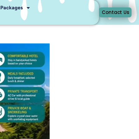
r Packages
Contact Us