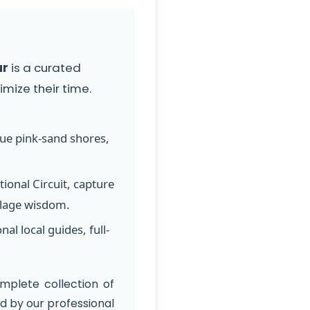
ur
is a curated
mize their time.
que pink-sand shores,
ional Circuit, capture
llage wisdom.
l local guides, full-
mplete collection of
 by our professional