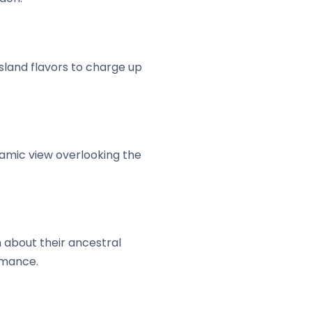
island flavors to charge up
ramic view overlooking the
n about their ancestral
rmance.