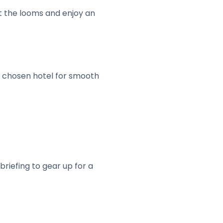
 the looms and enjoy an
ur chosen hotel for smooth
briefing to gear up for a