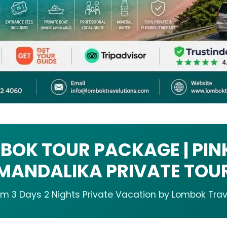
BOK TOUR PACKAGE | PIN
MANDALIKA PRIVATE TOU
m 3 Days 2 Nights Private Vacation by Lombok Trav