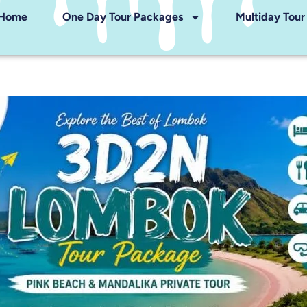
Home
One Day Tour Packages
Multiday Tou