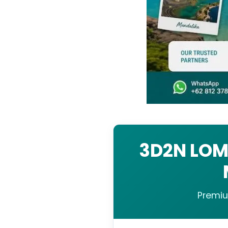
3D2N LOM
Premiu