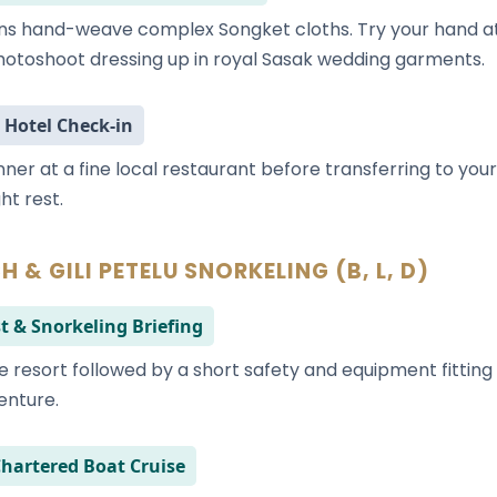
ns hand-weave complex Songket cloths. Try your hand at
otoshoot dressing up in royal Sasak wedding garments.
 Hotel Check-in
inner at a fine local restaurant before transferring to yo
ht rest.
H & GILI PETELU SNORKELING (B, L, D)
t & Snorkeling Briefing
e resort followed by a short safety and equipment fitting 
enture.
Chartered Boat Cruise