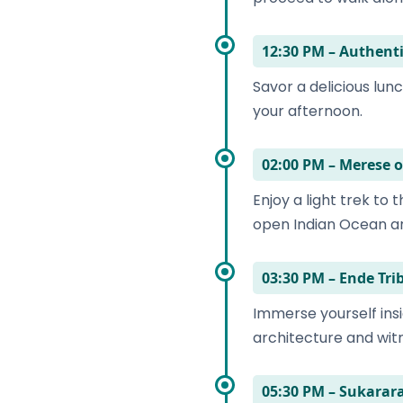
12:30 PM – Authen
Savor a delicious lunc
your afternoon.
02:00 PM – Merese o
Enjoy a light trek to
open Indian Ocean an
03:30 PM – Ende Tri
Immerse yourself insi
architecture and witn
05:30 PM – Sukara