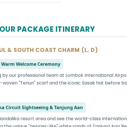
OUR PACKAGE ITINERARY
OUL & SOUTH COAST CHARM (L, D)
l & Warm Welcome Ceremony
 by our professional team at Lombok International Airport
woven "Tenun" scarf and the iconic Sasak hat before bo
ka Circuit Sightseeing & Tanjung Aan
andalika resort area and see the world-class international
g the unique "pepper-like" white sands of Tanjung Aan Be