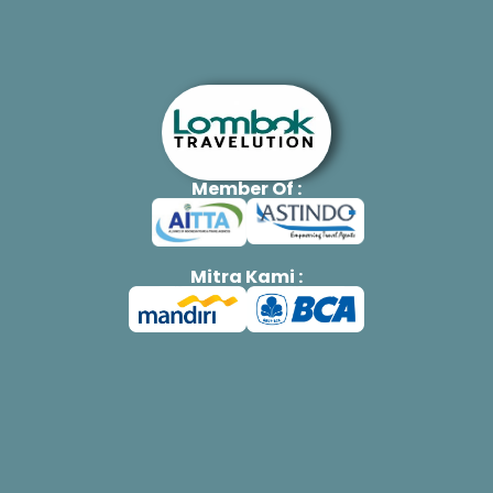
Member Of :
Mitra Kami :