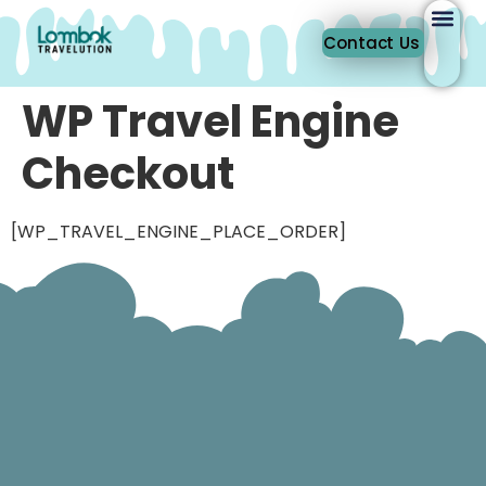
Contact Us
WP Travel Engine
Checkout
[WP_TRAVEL_ENGINE_PLACE_ORDER]