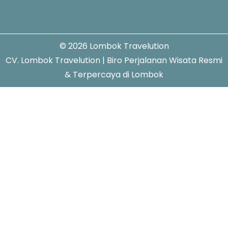
© 2026 Lombok Travelution
CV. Lombok Travelution | Biro Perjalanan Wisata Resmi
& Terpercaya di Lombok